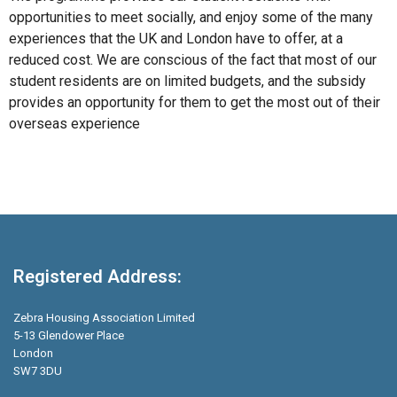
opportunities to meet socially, and enjoy some of the many
experiences that the UK and London have to offer, at a
reduced cost. We are conscious of the fact that most of our
student residents are on limited budgets, and the subsidy
provides an opportunity for them to get the most out of their
overseas experience
Registered Address:
Zebra Housing Association Limited
5-13 Glendower Place
London
SW7 3DU