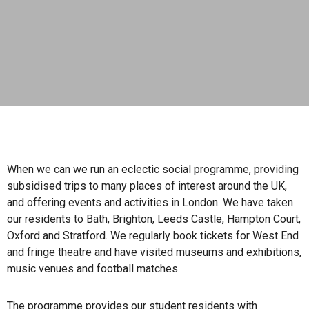
When we can we run an eclectic social programme, providing
subsidised trips to many places of interest around the UK,
and offering events and activities in London. We have taken
our residents to Bath, Brighton, Leeds Castle, Hampton Court,
Oxford and Stratford. We regularly book tickets for West End
and fringe theatre and have visited museums and exhibitions,
music venues and football matches.
The programme provides our student residents with