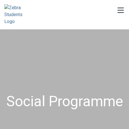
Social Programme