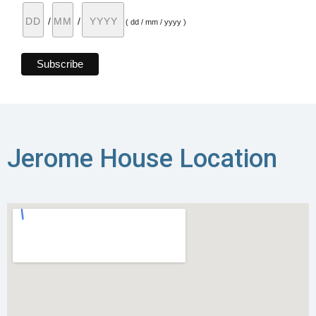
/
/
( dd / mm / yyyy )
Jerome House Location