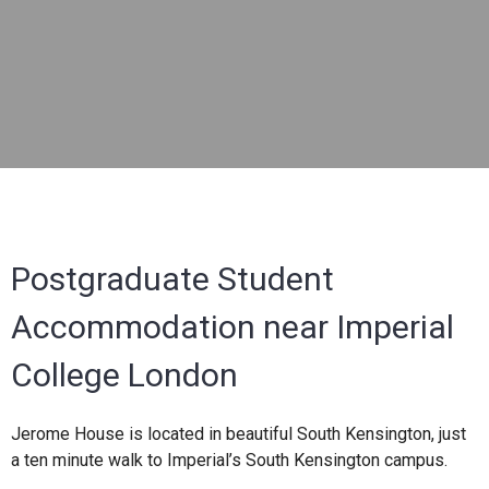
Postgraduate Student
Accommodation near Imperial
College London
Jerome House is located in beautiful South Kensington, just
a ten minute walk to Imperial’s South Kensington campus.