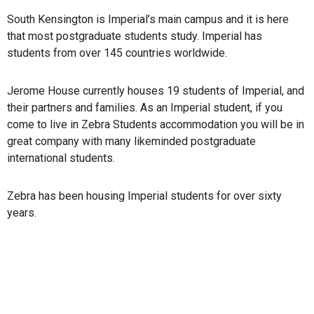
South Kensington is Imperial’s main campus and it is here
that most postgraduate students study. Imperial has
students from over 145 countries worldwide.
Jerome House currently houses 19 students of Imperial, and
their partners and families. As an Imperial student, if you
come to live in Zebra Students accommodation you will be in
great company with many likeminded postgraduate
international students.
Zebra has been housing Imperial students for over sixty
years.