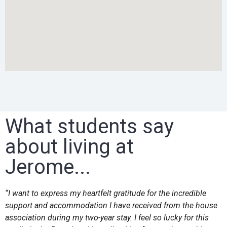
What students say
about living at
Jerome...
“I want to express my heartfelt gratitude for the incredible
support and accommodation I have received from the house
association during my two-year stay. I feel so lucky for this