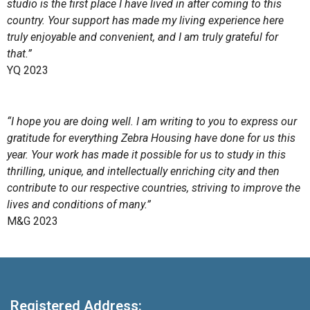
studio is the first place I have lived in after coming to this
country. Your support has made my living experience here
truly enjoyable and convenient, and I am truly grateful for
that.”
YQ 2023
“I hope you are doing well. I am writing to you to express our
gratitude for everything Zebra Housing have done for us this
year. Your work has made it possible for us to study in this
thrilling, unique, and intellectually enriching city and then
contribute to our respective countries, striving to improve the
lives and conditions of many.”
M&G 2023
Registered Address: