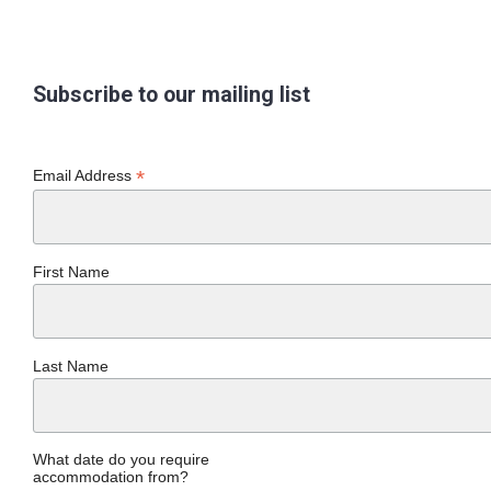
Subscribe to our mailing list
*
Email Address
First Name
Last Name
What date do you require
accommodation from?