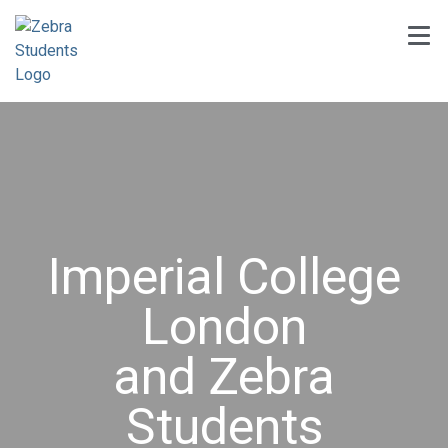
Imperial College
London
and Zebra
Students