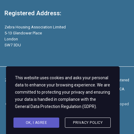
Registered Address:
Zebra Housing Association Limited
5-13 Glendower Place
London
SW7 3DU
This website uses cookies and asks your personal
Zebra Students is a trading name of Zebra Housing Association, registered
data to enhance your browsing experience. We are
as a Community Benefit Society on the Mutuals Register with the FCA.
committed to protecting your privacy and ensuring
your data is handled in compliance with the
Copyright © 2026.
Zebra Housing Association
– Design and Developed
General Data Protection Regulation (GDPR)
.
by
Nautilus Marketing
.
OK, I AGREE
PRIVACY POLICY