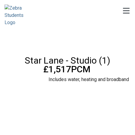
Star Lane - Studio (1)
£1,517PCM
Includes water, heating and broadband
8