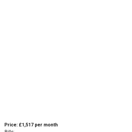
Price: £1,517 per month
Bills: