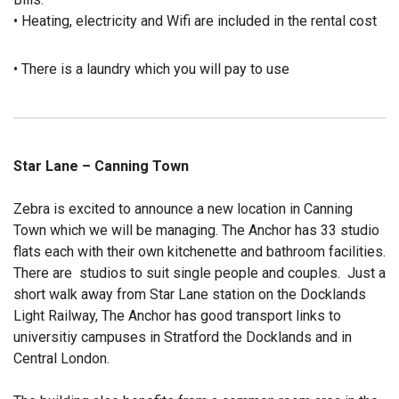
• Heating, electricity and Wifi are included in the rental cost
• There is a laundry which you will pay to use
Star Lane – Canning Town
Zebra is excited to announce a new location in Canning
Town which we will be managing. The Anchor has 33 studio
flats each with their own kitchenette and bathroom facilities.
There are studios to suit single people and couples. Just a
short walk away from Star Lane station on the Docklands
Light Railway, The Anchor has good transport links to
universitiy campuses in Stratford the Docklands and in
Central London.