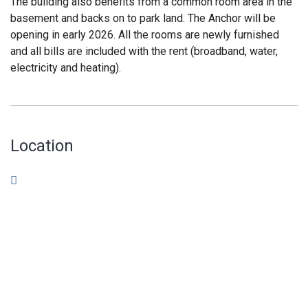
The building also benefits from a common room area in the
basement and backs on to park land. The Anchor will be
opening in early 2026. All the rooms are newly furnished
and all bills are included with the rent (broadband, water,
electricity and heating).
Location