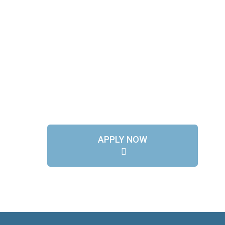
APPLY NOW