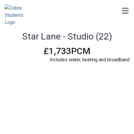
Star Lane - Studio (22)
£1,733PCM
6
Includes water, heating and broadband