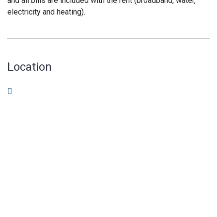
and all bills are included with the rent (broadband, water,
electricity and heating).
Location