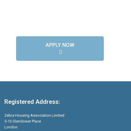
APPLY NOW
Registered Address:
Zebra Housing Association Limited
5-13 Glendower Place
London