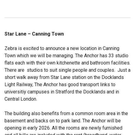
Star Lane – Canning Town
Zebra is excited to announce a new location in Canning
Town which we will be managing. The Anchor has 33 studio
flats each with their own kitchenette and bathroom facilities.
There are studios to suit single people and couples. Just a
short walk away from Star Lane station on the Docklands
Light Railway, The Anchor has good transport links to
universitiy campuses in Stratford the Docklands and in
Central London.
The building also benefits from a common room area in the
basement and backs on to park land. The Anchor will be
opening in early 2026. All the rooms are newly furnished