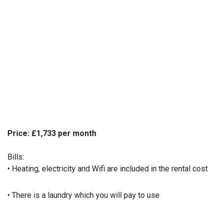
Price: £1,733 per month
Bills:
• Heating, electricity and Wifi are included in the rental cost
• There is a laundry which you will pay to use